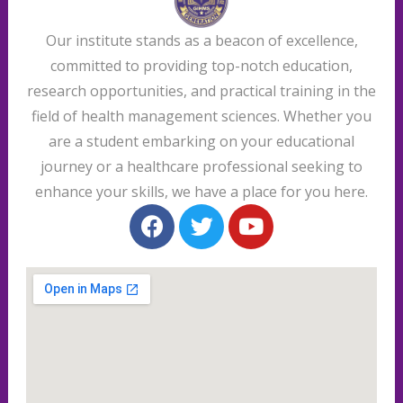
Our institute stands as a beacon of excellence,
committed to providing top-notch education,
research opportunities, and practical training in the
field of health management sciences. Whether you
are a student embarking on your educational
journey or a healthcare professional seeking to
enhance your skills, we have a place for you here.