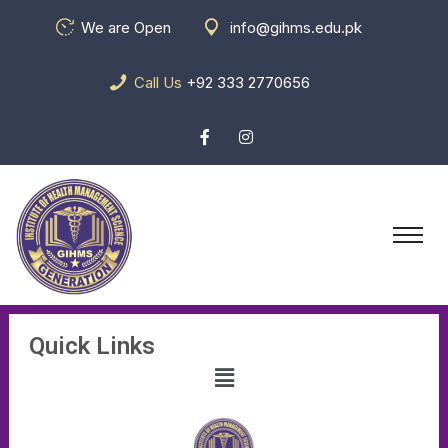
We are Open
info@gihms.edu.pk
Call Us
+92 333 2770656
Quick Links