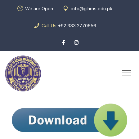
We are Open
info@gihms.edu.pk
Call Us
+92 333 2770656