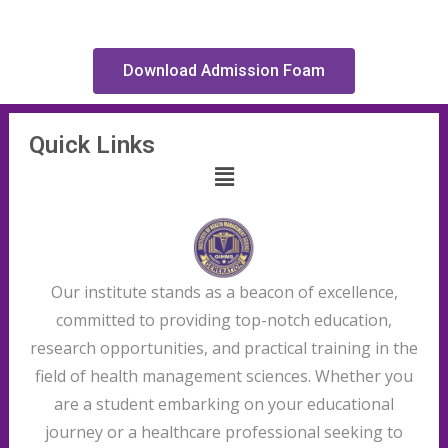
Download Admission Foam
Quick Links
Our institute stands as a beacon of excellence,
committed to providing top-notch education,
research opportunities, and practical training in the
field of health management sciences. Whether you
are a student embarking on your educational
journey or a healthcare professional seeking to