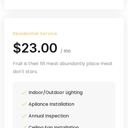
Residential Service
$23.00
/ mo
Fruit is their fill meat abundantly place meat
don't stars.
Indoor/Outdoor Lighting
Apliance Installation
Annual Inspection
Ceiling Fan Installation