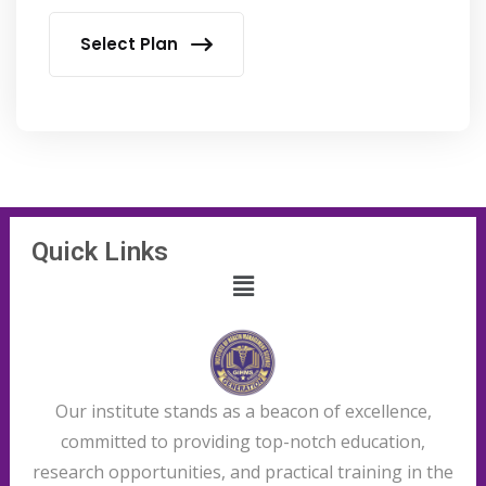
Select Plan
Quick Links
Our institute stands as a beacon of excellence,
committed to providing top-notch education,
research opportunities, and practical training in the