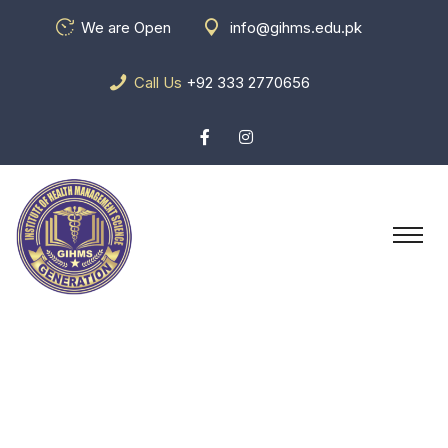
We are Open
info@gihms.edu.pk
Call Us
+92 333 2770656
Pricing