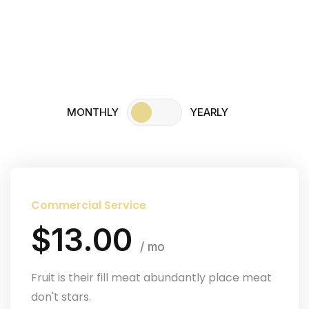
Home
Pricing
MONTHLY
YEARLY
Commercial Service
$13.00
/ mo
Fruit is their fill meat abundantly place meat
don't stars.