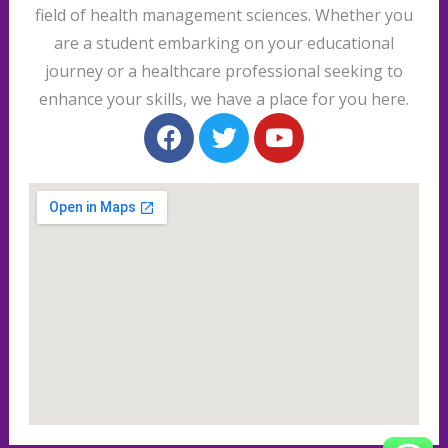
field of health management sciences. Whether you
are a student embarking on your educational
journey or a healthcare professional seeking to
enhance your skills, we have a place for you here.