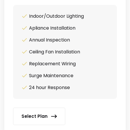
Indoor/Outdoor Lighting
Apliance Installation
Annual Inspection
Ceiling Fan Installation
Replacement Wiring
Surge Maintenance
24 hour Response
Select Plan