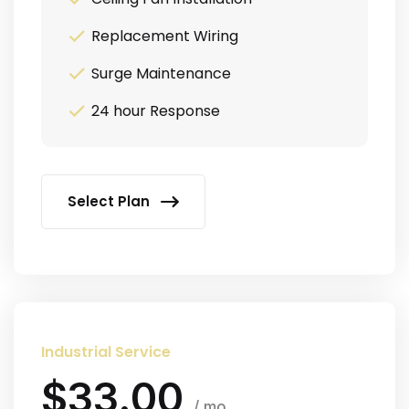
Replacement Wiring
Surge Maintenance
24 hour Response
Select Plan
Industrial Service
$33.00
/ mo