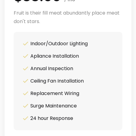
Fruit is their fill meat abundantly place meat
don't stars.
Indoor/Outdoor Lighting
Apliance Installation
Annual Inspection
Ceiling Fan Installation
Replacement Wiring
Surge Maintenance
24 hour Response