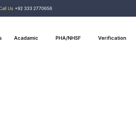
Call Us
+92 333 2770656
s
Acadamic
PHA/NHSF
Verification
Shop