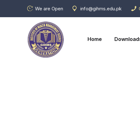
We are Open
info@gihms.edu.pk
Home
Download