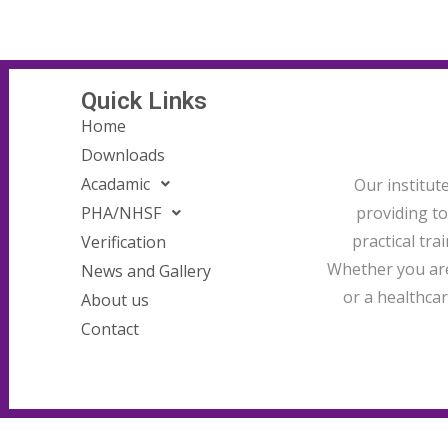
Quick Links
Home
Downloads
Acadamic
Our institut
providing t
PHA/NHSF
practical tra
Verification
Whether you are
News and Gallery
or a healthcar
About us
Contact