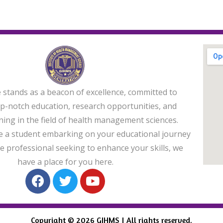
e stands as a beacon of excellence, committed to
op-notch education, research opportunities, and
ining in the field of health management sciences.
 a student embarking on your educational journey
e professional seeking to enhance your skills, we
have a place for you here.
Copyright © 2026 GIHMS | All rights reserved.