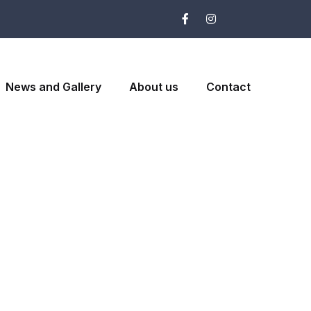
News and Gallery
About us
Contact