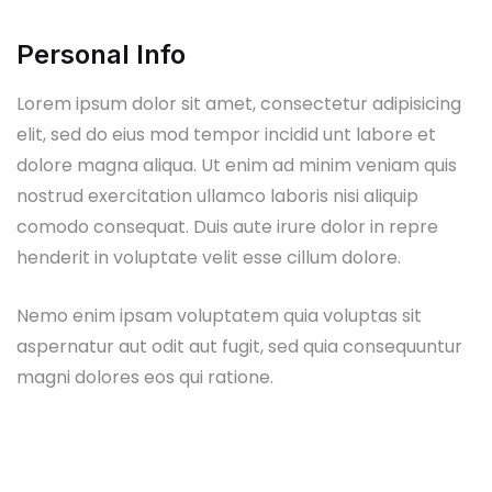
Personal Info
Lorem ipsum dolor sit amet, consectetur adipisicing
elit, sed do eius mod tempor incidid unt labore et
dolore magna aliqua. Ut enim ad minim veniam quis
nostrud exercitation ullamco laboris nisi aliquip
comodo consequat. Duis aute irure dolor in repre
henderit in voluptate velit esse cillum dolore.
Nemo enim ipsam voluptatem quia voluptas sit
aspernatur aut odit aut fugit, sed quia consequuntur
magni dolores eos qui ratione.