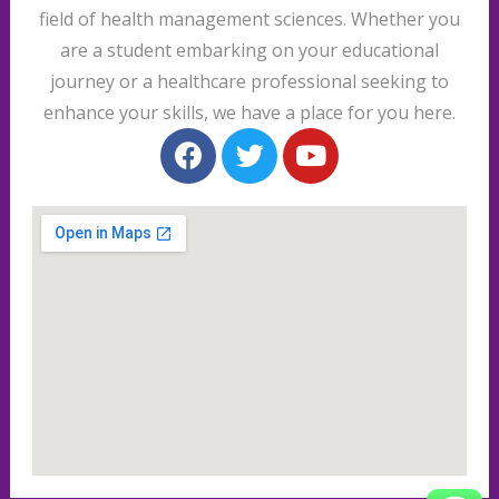
field of health management sciences. Whether you
are a student embarking on your educational
journey or a healthcare professional seeking to
enhance your skills, we have a place for you here.