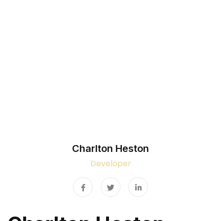
Home
Team Details
Charlton Heston
Developer