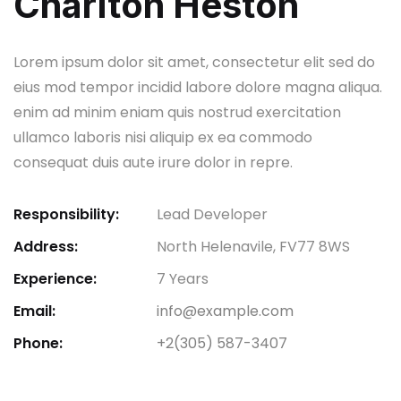
Charlton Heston
Lorem ipsum dolor sit amet, consectetur elit sed do
eius mod tempor incidid labore dolore magna aliqua.
enim ad minim eniam quis nostrud exercitation
ullamco laboris nisi aliquip ex ea commodo
consequat duis aute irure dolor in repre.
Responsibility:
Lead Developer
Address:
North Helenavile, FV77 8WS
Experience:
7 Years
Email:
info@example.com
Phone:
+2(305) 587-3407