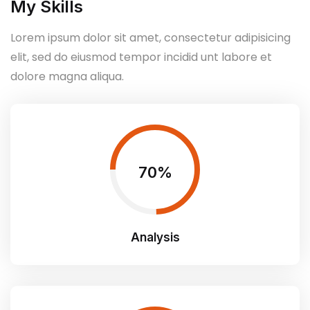
My Skills
Lorem ipsum dolor sit amet, consectetur adipisicing
elit, sed do eiusmod tempor incidid unt labore et
dolore magna aliqua.
75
Analysis