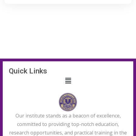
Quick Links
Our institute stands as a beacon of excellence,
committed to providing top-notch education,
research opportunities, and practical training in the