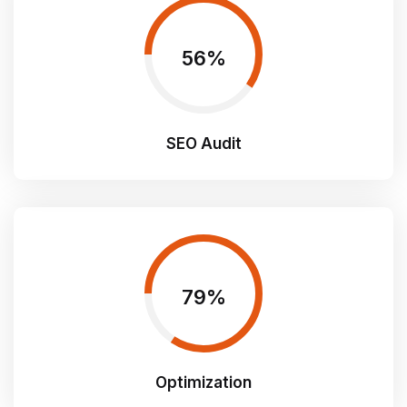
60
SEO Audit
85
Optimization