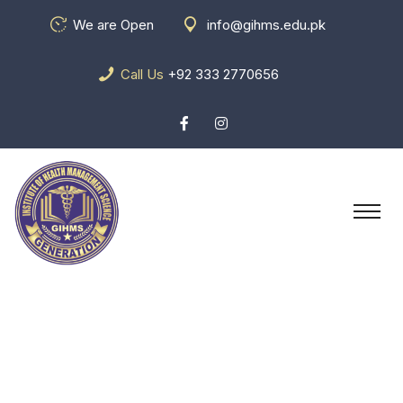
We are Open
info@gihms.edu.pk
Call Us
+92 333 2770656
Team Details