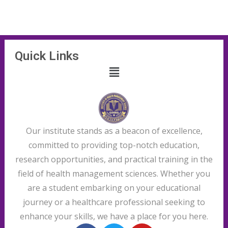
Quick Links
Our institute stands as a beacon of excellence,
committed to providing top-notch education,
research opportunities, and practical training in the
field of health management sciences. Whether you
are a student embarking on your educational
journey or a healthcare professional seeking to
enhance your skills, we have a place for you here.