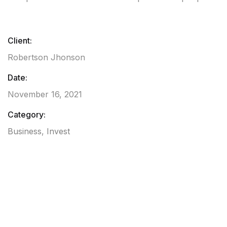
Client:
Robertson Jhonson
Date:
November 16, 2021
Category:
Business
,
Invest