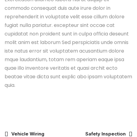
commodo consequat duis aute irure dolor in
reprehenderit in voluptate velit esse cillum dolore
fugiat nulla pariatur. excepteur sint occae cat
cupidatat non proident sunt in culpa officia deseunt
molit anim est laborum Sed perspiciatis unde omnis
iste natus error sit voluptatem acusantium dolore
mque laudantium, totam rem aperiam eaque ipsa
quae illo inventore veritatis et quasi archit ecto
beatae vitae dicta sunt explic abo ipsam voluptatem
quia.
Vehicle Wiring
Safety Inspection