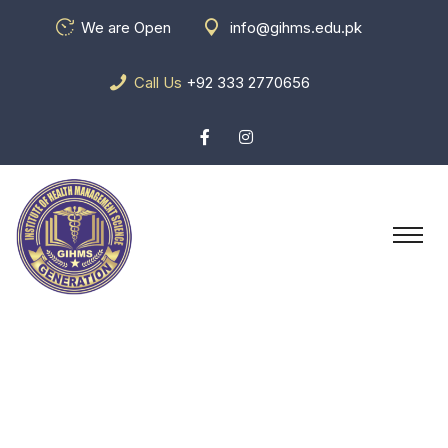
We are Open
info@gihms.edu.pk
Call Us
+92 333 2770656
Vehicle Wiring