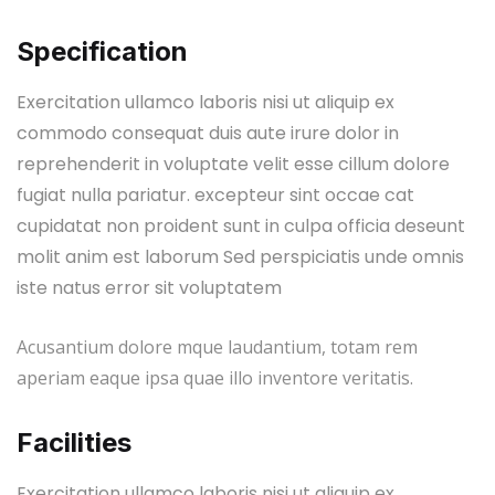
Specification
Exercitation ullamco laboris nisi ut aliquip ex
commodo consequat duis aute irure dolor in
reprehenderit in voluptate velit esse cillum dolore
fugiat nulla pariatur. excepteur sint occae cat
cupidatat non proident sunt in culpa officia deseunt
molit anim est laborum Sed perspiciatis unde omnis
iste natus error sit voluptatem
Acusantium dolore mque laudantium, totam rem
aperiam eaque ipsa quae illo inventore veritatis.
Facilities
Exercitation ullamco laboris nisi ut aliquip ex