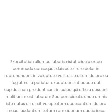
Home
Vehicle Wiring
Exercitation ullamco laboris nisi ut aliquip ex ea
commodo consequat duis aute irure dolor in
reprehenderit in voluptate velit esse cillum dolore eu
fugiat nulla pariatur excepteur sint occae cat
cupidat non proident sunt in culpa qui officia deseunt
molit anim est laborum Sed perspiciatis unde omnis
iste natus error sit voluptatem accusantium dolore
mque laudantium totam rem aperiam eaque ipsa.