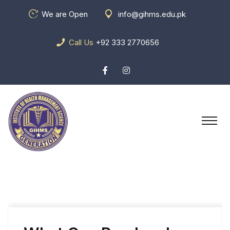
We are Open
info@gihms.edu.pk
Call Us
+92 333 2770656