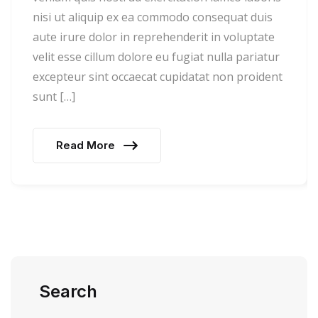
nisi ut aliquip ex ea commodo consequat duis
aute irure dolor in reprehenderit in voluptate
velit esse cillum dolore eu fugiat nulla pariatur
excepteur sint occaecat cupidatat non proident
sunt […]
Read More
Search