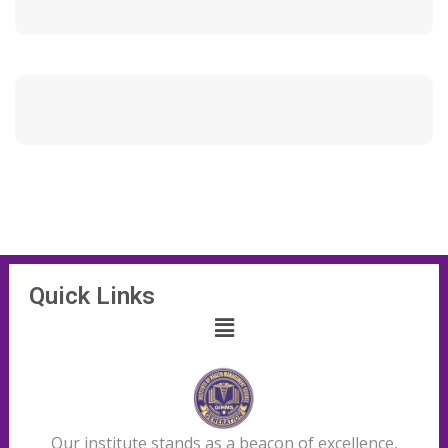
Quick Links
Our institute stands as a beacon of excellence,