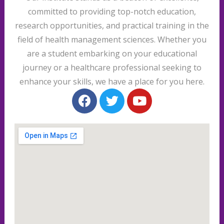
committed to providing top-notch education,
research opportunities, and practical training in the
field of health management sciences. Whether you
are a student embarking on your educational
journey or a healthcare professional seeking to
enhance your skills, we have a place for you here.