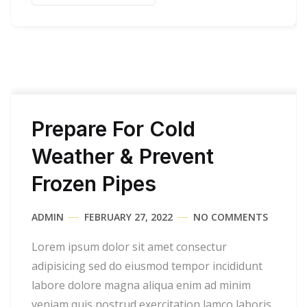
Prepare For Cold
Weather & Prevent
Frozen Pipes
ADMIN
FEBRUARY 27, 2022
NO COMMENTS
Lorem ipsum dolor sit amet consectur
adipisicing sed do eiusmod tempor incididunt
labore dolore magna aliqua enim ad minim
veniam quis nostrud exercitation lamco laboris