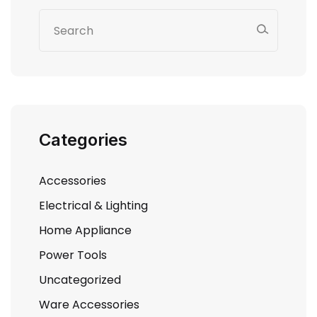
Categories
Accessories
Electrical & Lighting
Home Appliance
Power Tools
Uncategorized
Ware Accessories