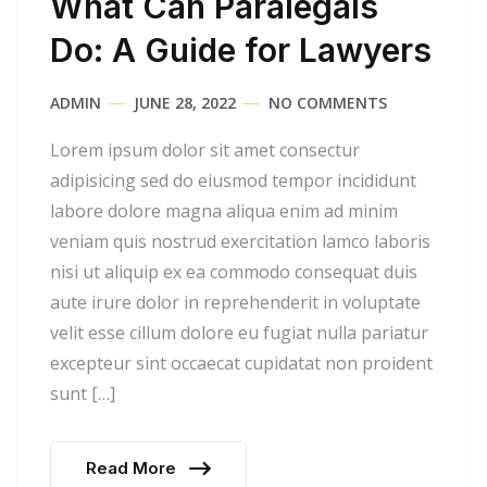
What Can Paralegals
Do: A Guide for Lawyers
ADMIN
JUNE 28, 2022
NO COMMENTS
Lorem ipsum dolor sit amet consectur
adipisicing sed do eiusmod tempor incididunt
labore dolore magna aliqua enim ad minim
veniam quis nostrud exercitation lamco laboris
nisi ut aliquip ex ea commodo consequat duis
aute irure dolor in reprehenderit in voluptate
velit esse cillum dolore eu fugiat nulla pariatur
excepteur sint occaecat cupidatat non proident
sunt […]
Read More