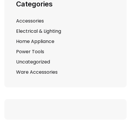
Categories
Accessories
Electrical & Lighting
Home Appliance
Power Tools
Uncategorized
Ware Accessories