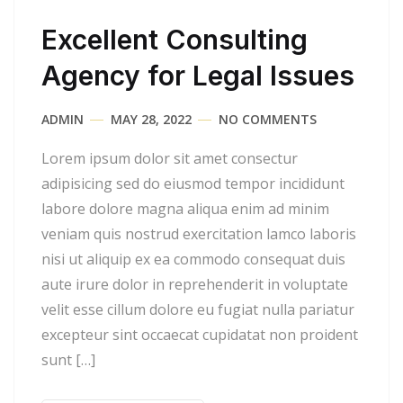
Excellent Consulting
Agency for Legal Issues
ADMIN
MAY 28, 2022
NO COMMENTS
Lorem ipsum dolor sit amet consectur
adipisicing sed do eiusmod tempor incididunt
labore dolore magna aliqua enim ad minim
veniam quis nostrud exercitation lamco laboris
nisi ut aliquip ex ea commodo consequat duis
aute irure dolor in reprehenderit in voluptate
velit esse cillum dolore eu fugiat nulla pariatur
excepteur sint occaecat cupidatat non proident
sunt […]