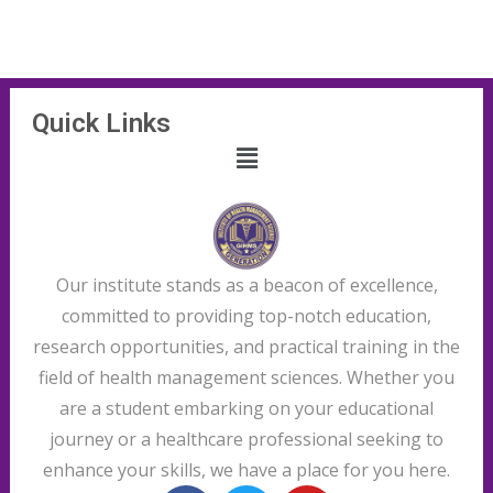
Quick Links
Our institute stands as a beacon of excellence,
committed to providing top-notch education,
research opportunities, and practical training in the
field of health management sciences. Whether you
are a student embarking on your educational
journey or a healthcare professional seeking to
enhance your skills, we have a place for you here.