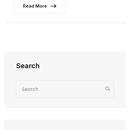
Read More
Search