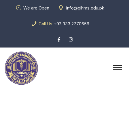
We are Open
info@gihms.edu.pk
Call Us
+92 333 2770656