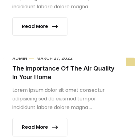
incididunt labore dolore magna ...
Read More
ADMIN
MARCH 27, 2022
The Importance Of The Air Quality
In Your Home
Lorem ipsum dolor sit amet consectur
adipisicing sed do eiusmod tempor
incididunt labore dolore magna ...
Read More