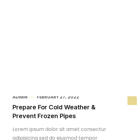
Home
Blog Grid
ADMIN
FEBRUARY 27, 2022
Prepare For Cold Weather &
Prevent Frozen Pipes
Lorem ipsum dolor sit amet consectur
adipisicing sed do eiusmod tempor