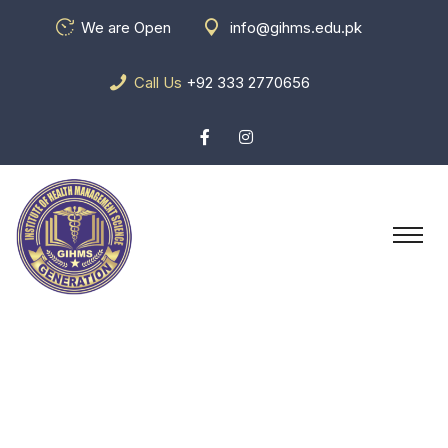
We are Open
info@gihms.edu.pk
Call Us
+92 333 2770656
Blog Grid