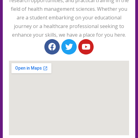
research opportunities, and practical training in the
field of health management sciences. Whether you
are a student embarking on your educational
journey or a healthcare professional seeking to
enhance your skills, we have a place for you here.