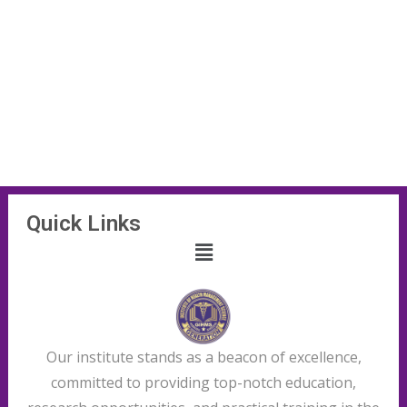
Quick Links
Our institute stands as a beacon of excellence,
committed to providing top-notch education,