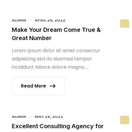
ADMIN
APRIL 28, 2022
Make Your Dream Come True &
Great Number
Lorem ipsum dolor sit amet consectur
adipisicing sed do eiusmod tempor
incididunt labore dolore magna ...
Read More
ADMIN
MAY 28, 2022
Excellent Consulting Agency for