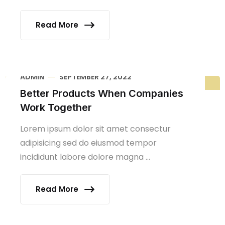
Read More
ADMIN
SEPTEMBER 27, 2022
Better Products When Companies
Work Together
Lorem ipsum dolor sit amet consectur
adipisicing sed do eiusmod tempor
incididunt labore dolore magna ...
Read More