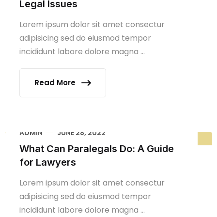
Legal Issues
Lorem ipsum dolor sit amet consectur
adipisicing sed do eiusmod tempor
incididunt labore dolore magna ...
Read More
ADMIN
JUNE 28, 2022
What Can Paralegals Do: A Guide
for Lawyers
Lorem ipsum dolor sit amet consectur
adipisicing sed do eiusmod tempor
incididunt labore dolore magna ...